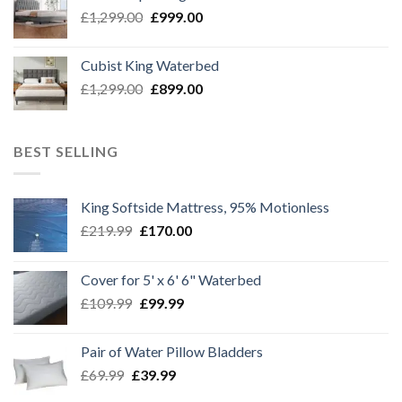
£1,099.00.
£899.00.
Original
Current
£
1,299.00
£
999.00
price
price
was:
is:
Cubist King Waterbed
£1,299.00.
£999.00.
Original
Current
£
1,299.00
£
899.00
price
price
was:
is:
£1,299.00.
£899.00.
BEST SELLING
King Softside Mattress, 95% Motionless
Original
Current
£
219.99
£
170.00
price
price
was:
is:
Cover for 5' x 6' 6" Waterbed
£219.99.
£170.00.
Original
Current
£
109.99
£
99.99
price
price
was:
is:
Pair of Water Pillow Bladders
£109.99.
£99.99.
Original
Current
£
69.99
£
39.99
price
price