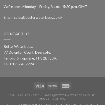
We’re open Monday – Friday, 8 a.m. – 5:30 p.m. GMT
Email: sales@betterwaterbeds.co.uk
CONTACT US
BetterWaterbeds,
77 Downton Court, Deercote,
Telford, Shropshire, TF3 2BT, UK
Tel: 01952 457224
CALL US 01952 457224
SALES@BETTERWATERBEDS.CO.UK
ABOUT
CONTACT