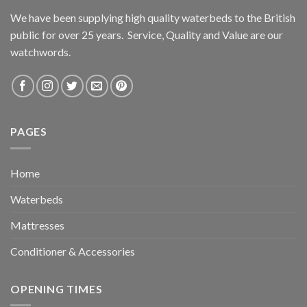
We have been supplying high quality waterbeds to the British
public for over 25 years. Service, Quality and Value are our
watchwords.
PAGES
Home
Waterbeds
Mattresses
Conditioner & Accessories
OPENING TIMES