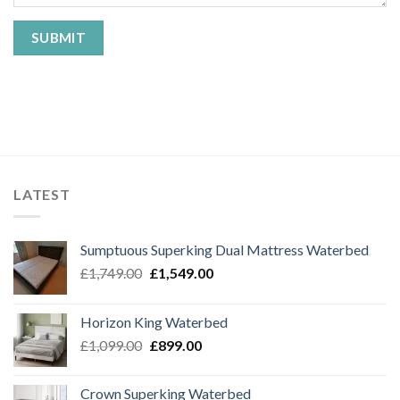
LATEST
Sumptuous Superking Dual Mattress Waterbed
Original
Current
£
1,749.00
£
1,549.00
price
price
was:
is:
Horizon King Waterbed
£1,749.00.
£1,549.00.
Original
Current
£
1,099.00
£
899.00
price
price
was:
is:
Crown Superking Waterbed