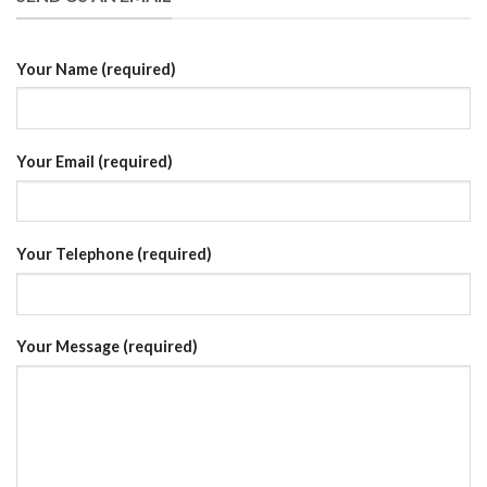
Your Name (required)
Your Email (required)
Your Telephone (required)
Your Message (required)