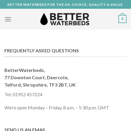
Skip
BETTER WATERBEDS FOR THE UK. CHOICE. QUALITY & VALUE.
to
content
0
FREQUENTLY ASKED QUESTIONS
BetterWaterbeds,
77 Downton Court, Deercote,
Telford, Shropshire, TF3 2BT, UK
Tel: 01952 457224
We’re open Monday – Friday, 8 a.m. – 5:30 p.m. GMT
SEND US AN EMAIL