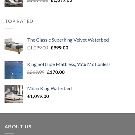
price
price
was:
is:
£1,299.00.
£1,099.00.
TOP RATED
The Classic Superking Velvet Waterbed
Original
Current
£
1,099.00
£
999.00
price
price
was:
is:
King Softside Mattress, 95% Motionless
£1,099.00.
£999.00.
Original
Current
£
219.99
£
170.00
price
price
was:
is:
Milan King Waterbed
£219.99.
£170.00.
£
1,099.00
ABOUT US