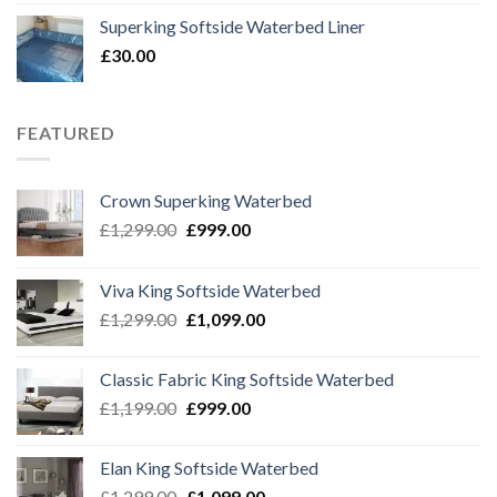
was:
is:
Superking Softside Waterbed Liner
£69.99.
£39.99.
£
30.00
FEATURED
Crown Superking Waterbed
Original
Current
£
1,299.00
£
999.00
price
price
was:
is:
Viva King Softside Waterbed
£1,299.00.
£999.00.
Original
Current
£
1,299.00
£
1,099.00
price
price
was:
is:
Classic Fabric King Softside Waterbed
£1,299.00.
£1,099.00.
Original
Current
£
1,199.00
£
999.00
price
price
was:
is:
Elan King Softside Waterbed
£1,199.00.
£999.00.
Original
Current
£
1,299.00
£
1,099.00