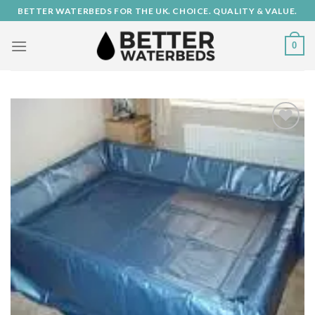
Skip
BETTER WATERBEDS FOR THE UK. CHOICE. QUALITY & VALUE.
to
content
0
Add to
Wishlist