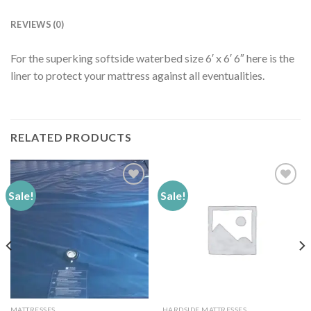
REVIEWS (0)
For the superking softside waterbed size 6′ x 6′ 6″ here is the
liner to protect your mattress against all eventualities.
RELATED PRODUCTS
Sale!
Sale!
Add to
Add to
Wishlist
Wishlist
MATTRESSES
HARDSIDE MATTRESSES