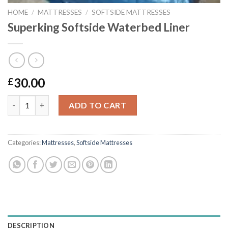
HOME
/
MATTRESSES
/
SOFTSIDE MATTRESSES
Superking Softside Waterbed Liner
30.00
£
Superking Softside Waterbed Liner quantity
ADD TO CART
Categories:
Mattresses
,
Softside Mattresses
DESCRIPTION