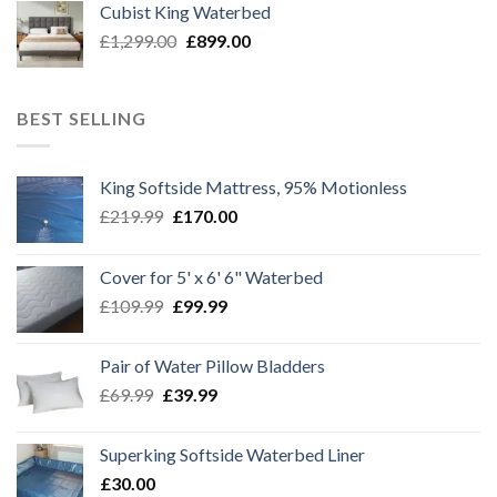
Cubist King Waterbed
£1,299.00.
£999.00.
Original
Current
£
1,299.00
£
899.00
price
price
was:
is:
£1,299.00.
£899.00.
BEST SELLING
King Softside Mattress, 95% Motionless
Original
Current
£
219.99
£
170.00
price
price
was:
is:
Cover for 5' x 6' 6" Waterbed
£219.99.
£170.00.
Original
Current
£
109.99
£
99.99
price
price
was:
is:
Pair of Water Pillow Bladders
£109.99.
£99.99.
Original
Current
£
69.99
£
39.99
price
price
was:
is:
Superking Softside Waterbed Liner
£69.99.
£39.99.
£
30.00