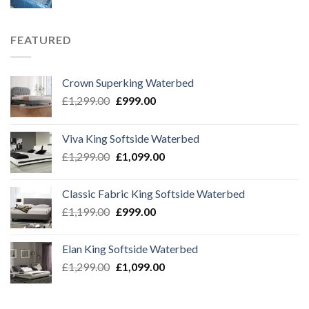
FEATURED
Crown Superking Waterbed
Original
Current
£
1,299.00
£
999.00
price
price
was:
is:
Viva King Softside Waterbed
£1,299.00.
£999.00.
Original
Current
£
1,299.00
£
1,099.00
price
price
was:
is:
Classic Fabric King Softside Waterbed
£1,299.00.
£1,099.00.
Original
Current
£
1,199.00
£
999.00
price
price
was:
is:
Elan King Softside Waterbed
£1,199.00.
£999.00.
Original
Current
£
1,299.00
£
1,099.00
price
price
was:
is: