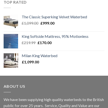
£1,299.00.
£1,099.00.
TOP RATED
The Classic Superking Velvet Waterbed
Original
Current
£
1,099.00
£
999.00
price
price
was:
is:
King Softside Mattress, 95% Motionless
£1,099.00.
£999.00.
Original
Current
£
219.99
£
170.00
price
price
was:
is:
Milan King Waterbed
£219.99.
£170.00.
£
1,099.00
ABOUT US
We have been supplying high quality waterbeds to the British
public for over 25 years. Service, Quality and Value are our