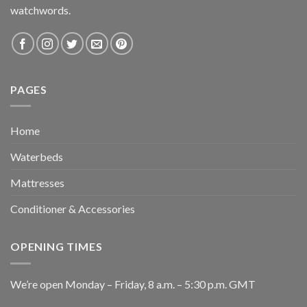
watchwords.
PAGES
Home
Waterbeds
Mattresses
Conditioner & Accessories
OPENING TIMES
We’re open Monday – Friday, 8 a.m. – 5:30 p.m. GMT