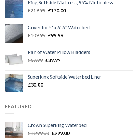
King Softside Mattress, 95% Motionless
Original
Current
£
219.99
£
170.00
price
price
was:
is:
Cover for 5' x 6' 6" Waterbed
£219.99.
£170.00.
Original
Current
£
109.99
£
99.99
price
price
was:
is:
Pair of Water Pillow Bladders
£109.99.
£99.99.
Original
Current
£
69.99
£
39.99
price
price
was:
is:
Superking Softside Waterbed Liner
£69.99.
£39.99.
£
30.00
FEATURED
Crown Superking Waterbed
Original
Current
£
1,299.00
£
999.00