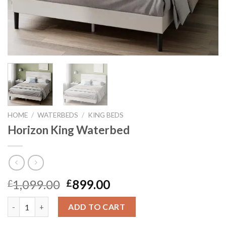
HOME
/
WATERBEDS
/
KING BEDS
Horizon King Waterbed
Original
Current
1,099.00
899.00
£
£
price
price
Horizon King Waterbed quantity
was:
is:
ADD TO CART
£1,099.00.
£899.00.