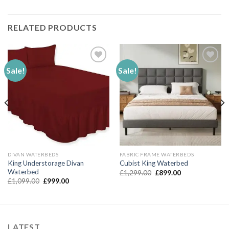
RELATED PRODUCTS
Sale!
Sale!
Add to
Add to
Wishlist
Wishlist
DIVAN WATERBEDS
FABRIC FRAME WATERBEDS
King Understorage Divan
Cubist King Waterbed
Waterbed
Original
Current
£
1,299.00
£
899.00
price
price
Original
Current
£
1,099.00
£
999.00
was:
is:
price
price
£1,299.00.
£899.00.
was:
is:
£1,099.00.
£999.00.
LATEST