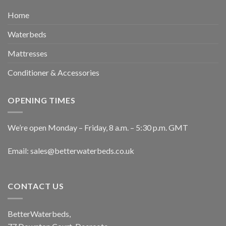
Home
Waterbeds
Mattresses
Conditioner & Accessories
OPENING TIMES
We’re open Monday – Friday, 8 a.m. – 5:30 p.m. GMT
Email: sales@betterwaterbeds.co.uk
CONTACT US
BetterWaterbeds,