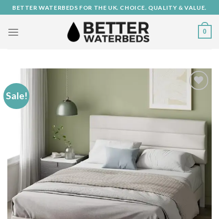
Skip
BETTER WATERBEDS FOR THE UK. CHOICE. QUALITY & VALUE.
to
content
0
Sale!
Add to
Wishlist