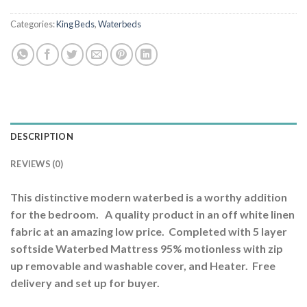
Categories:
King Beds
,
Waterbeds
DESCRIPTION
REVIEWS (0)
This distinctive modern waterbed is a worthy addition
for the bedroom. A quality product in an off white linen
fabric at an amazing low price. Completed with 5 layer
softside Waterbed Mattress 95% motionless with zip
up removable and washable cover, and Heater. Free
delivery and set up for buyer.