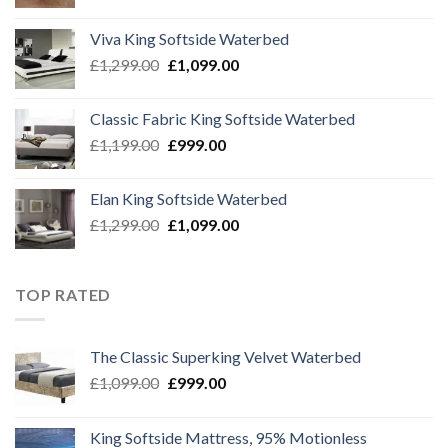
price
price
was:
is:
Viva King Softside Waterbed
£1,299.00.
£999.00.
Original
Current
£
1,299.00
£
1,099.00
price
price
was:
is:
Classic Fabric King Softside Waterbed
£1,299.00.
£1,099.00.
Original
Current
£
1,199.00
£
999.00
price
price
was:
is:
Elan King Softside Waterbed
£1,199.00.
£999.00.
Original
Current
£
1,299.00
£
1,099.00
price
price
was:
is:
£1,299.00.
£1,099.00.
TOP RATED
The Classic Superking Velvet Waterbed
Original
Current
£
1,099.00
£
999.00
price
price
was:
is:
King Softside Mattress, 95% Motionless
£1,099.00.
£999.00.