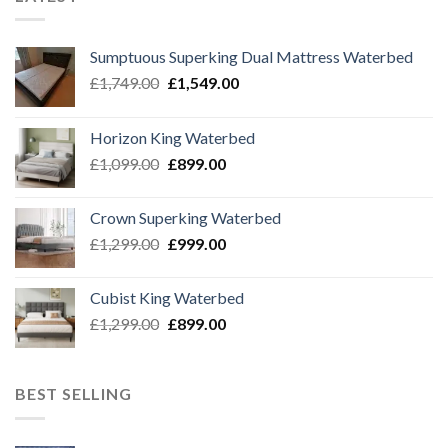
Sumptuous Superking Dual Mattress Waterbed
Original
Current
£
1,749.00
£
1,549.00
price
price
was:
is:
Horizon King Waterbed
£1,749.00.
£1,549.00.
Original
Current
£
1,099.00
£
899.00
price
price
was:
is:
Crown Superking Waterbed
£1,099.00.
£899.00.
Original
Current
£
1,299.00
£
999.00
price
price
was:
is:
Cubist King Waterbed
£1,299.00.
£999.00.
Original
Current
£
1,299.00
£
899.00
price
price
was:
is:
£1,299.00.
£899.00.
BEST SELLING