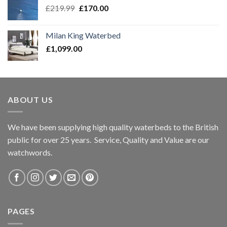
Original
Current
£
219.99
£
170.00
price
price
was:
is:
Milan King Waterbed
£219.99.
£170.00.
£
1,099.00
ABOUT US
We have been supplying high quality waterbeds to the British
public for over 25 years. Service, Quality and Value are our
watchwords.
PAGES