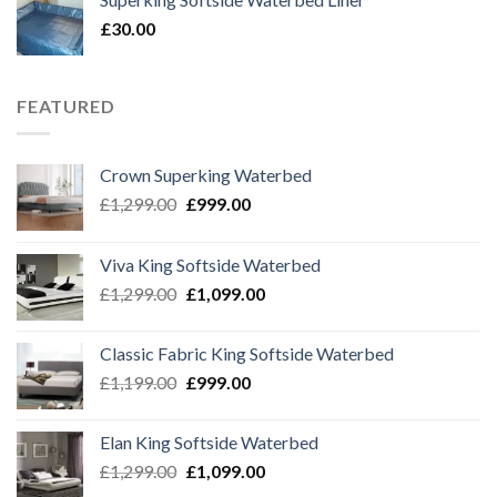
£69.99.
£39.99.
£
30.00
FEATURED
Crown Superking Waterbed
Original
Current
£
1,299.00
£
999.00
price
price
was:
is:
Viva King Softside Waterbed
£1,299.00.
£999.00.
Original
Current
£
1,299.00
£
1,099.00
price
price
was:
is:
Classic Fabric King Softside Waterbed
£1,299.00.
£1,099.00.
Original
Current
£
1,199.00
£
999.00
price
price
was:
is:
Elan King Softside Waterbed
£1,199.00.
£999.00.
Original
Current
£
1,299.00
£
1,099.00
price
price