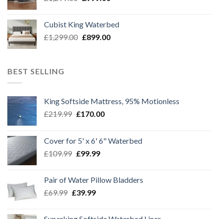
price
price
was:
is:
Cubist King Waterbed
£1,299.00.
£999.00.
Original
Current
£
1,299.00
£
899.00
price
price
was:
is:
£1,299.00.
£899.00.
BEST SELLING
King Softside Mattress, 95% Motionless
Original
Current
£
219.99
£
170.00
price
price
was:
is:
Cover for 5' x 6' 6" Waterbed
£219.99.
£170.00.
Original
Current
£
109.99
£
99.99
price
price
was:
is:
Pair of Water Pillow Bladders
£109.99.
£99.99.
Original
Current
£
69.99
£
39.99
price
price
was:
is:
Superking Softside Waterbed Liner