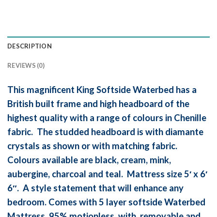
DESCRIPTION
REVIEWS (0)
This magnificent King Softside Waterbed has a
British built frame and high headboard of the
highest quality with a range of colours in Chenille
fabric. The studded headboard is with diamante
crystals as shown or with matching fabric.
Colours available are black, cream, mink,
aubergine, charcoal and teal. Mattress size 5′ x 6′
6″. A style statement that will enhance any
bedroom. Comes with 5 layer softside Waterbed
Mattress, 95% motionless, with removable and