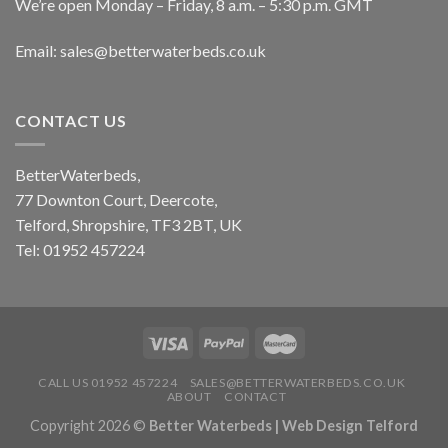
We’re open Monday – Friday, 8 a.m. – 5:30 p.m. GMT
Email: sales@betterwaterbeds.co.uk
CONTACT US
BetterWaterbeds,
77 Downton Court, Deercote,
Telford, Shropshire, TF3 2BT, UK
Tel: 01952 457224
CALL US 01952 457224
SALES@BETTERWATERBEDS.CO.UK
ABOUT
CONTACT
Copyright 2026 ©
Better Waterbeds |
Web Design Telford