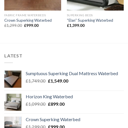
FABRIC FRAME WATERBEDS
SUPERKING BEDS
Crown Superking Waterbed
“Elan” Superking Waterbed
Original
Current
£
1,299.00
£
999.00
£
1,399.00
price
price
was:
is:
£1,299.00.
£999.00.
LATEST
Sumptuous Superking Dual Mattress Waterbed
Original
Current
£
1,749.00
£
1,549.00
price
price
was:
is:
Horizon King Waterbed
£1,749.00.
£1,549.00.
Original
Current
£
1,099.00
£
899.00
price
price
was:
is:
Crown Superking Waterbed
£1,099.00.
£899.00.
Original
Current
£
1,299.00
£
999.00