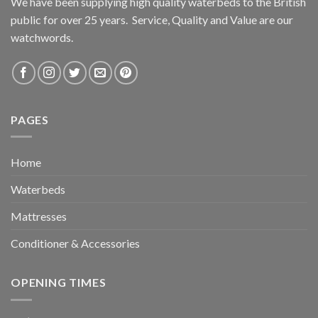
We have been supplying high quality waterbeds to the British
public for over 25 years. Service, Quality and Value are our
watchwords.
PAGES
Home
Waterbeds
Mattresses
Conditioner & Accessories
OPENING TIMES