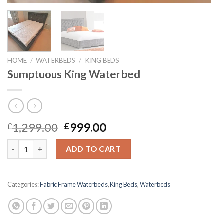
HOME
/
WATERBEDS
/
KING BEDS
Sumptuous King Waterbed
Original
Current
1,299.00
999.00
£
£
price
price
Sumptuous King Waterbed quantity
was:
is:
ADD TO CART
£1,299.00.
£999.00.
Categories:
Fabric Frame Waterbeds
,
King Beds
,
Waterbeds