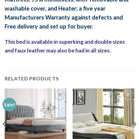
washable cover, and Heater; a five year
Manufacturers Warranty against defects and
Free delivery and set up for buyer.
This bed is available in superking and double sizes
and faux leather may also be had in all sizes.
RELATED PRODUCTS
Sale!
Add to
Add to
Wishlist
Wishlist