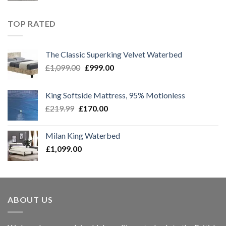
was:
is:
£1,299.00.
£1,099.00.
TOP RATED
The Classic Superking Velvet Waterbed
Original
Current
£
1,099.00
£
999.00
price
price
was:
is:
King Softside Mattress, 95% Motionless
£1,099.00.
£999.00.
Original
Current
£
219.99
£
170.00
price
price
was:
is:
Milan King Waterbed
£219.99.
£170.00.
£
1,099.00
ABOUT US