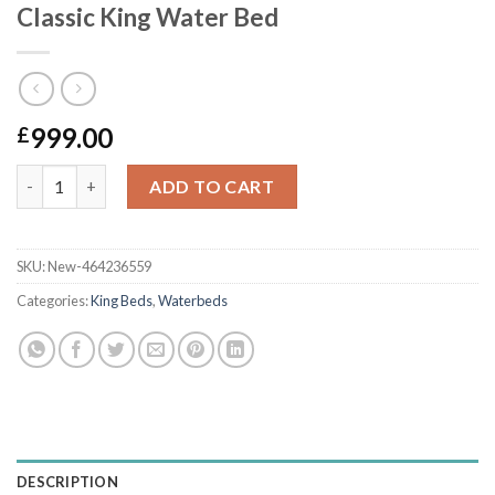
Classic King Water Bed
999.00
£
Classic King Water Bed quantity
ADD TO CART
SKU:
New-464236559
Categories:
King Beds
,
Waterbeds
DESCRIPTION