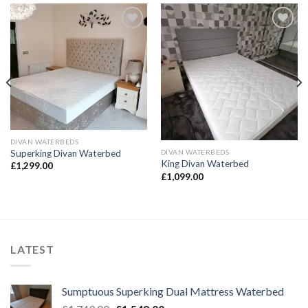
Add to
Add to
Wishlist
Wishlist
DIVAN WATERBEDS
DIVAN WATERBEDS
Superking Divan Waterbed
King Divan Waterbed
£
1,299.00
£
1,099.00
LATEST
Sumptuous Superking Dual Mattress Waterbed