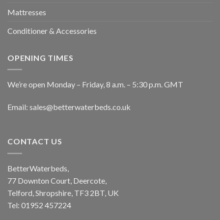
Mattresses
Conditioner & Accessories
OPENING TIMES
We’re open Monday – Friday, 8 a.m. – 5:30 p.m. GMT
Email: sales@betterwaterbeds.co.uk
CONTACT US
BetterWaterbeds,
77 Downton Court, Deercote,
Telford, Shropshire, TF3 2BT, UK
Tel: 01952 457224