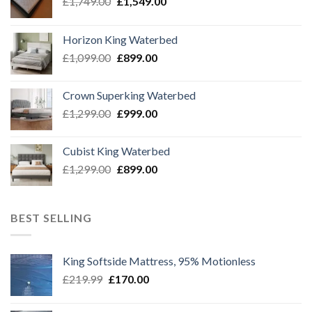
Original
Current
£
1,749.00
£
1,549.00
price
price
was:
is:
Horizon King Waterbed
£1,749.00.
£1,549.00.
Original
Current
£
1,099.00
£
899.00
price
price
was:
is:
Crown Superking Waterbed
£1,099.00.
£899.00.
Original
Current
£
1,299.00
£
999.00
price
price
was:
is:
Cubist King Waterbed
£1,299.00.
£999.00.
Original
Current
£
1,299.00
£
899.00
price
price
was:
is:
£1,299.00.
£899.00.
BEST SELLING
King Softside Mattress, 95% Motionless
Original
Current
£
219.99
£
170.00
price
price
was:
is: