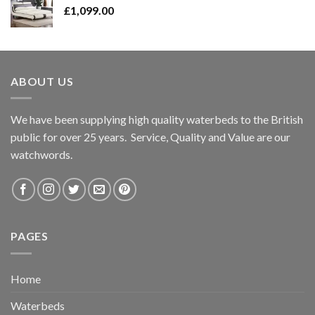
£
1,099.00
ABOUT US
We have been supplying high quality waterbeds to the British
public for over 25 years. Service, Quality and Value are our
watchwords.
PAGES
Home
Waterbeds