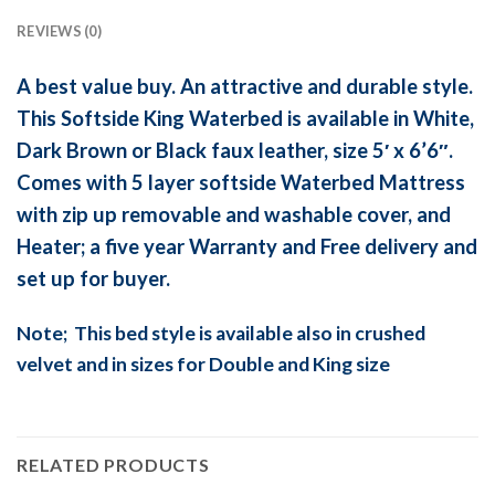
REVIEWS (0)
A best value buy. An attractive and durable style.
This Softside King Waterbed is available in White,
Dark Brown or Black faux leather, size 5′ x 6’6″.
Comes with 5 layer softside Waterbed Mattress
with zip up removable and washable cover, and
Heater; a five year Warranty and Free delivery and
set up for buyer.
Note; This bed style is available also in crushed
velvet and in sizes for Double and King size
RELATED PRODUCTS