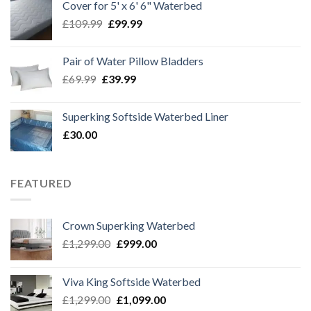
Cover for 5' x 6' 6" Waterbed
£219.99.
£170.00.
Original
Current
£
109.99
£
99.99
price
price
was:
is:
Pair of Water Pillow Bladders
£109.99.
£99.99.
Original
Current
£
69.99
£
39.99
price
price
was:
is:
Superking Softside Waterbed Liner
£69.99.
£39.99.
£
30.00
FEATURED
Crown Superking Waterbed
Original
Current
£
1,299.00
£
999.00
price
price
was:
is:
Viva King Softside Waterbed
£1,299.00.
£999.00.
Original
Current
£
1,299.00
£
1,099.00