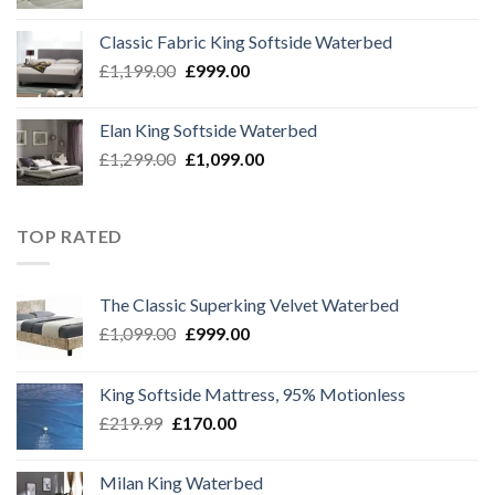
price
price
was:
is:
Classic Fabric King Softside Waterbed
£1,299.00.
£1,099.00.
Original
Current
£
1,199.00
£
999.00
price
price
was:
is:
Elan King Softside Waterbed
£1,199.00.
£999.00.
Original
Current
£
1,299.00
£
1,099.00
price
price
was:
is:
£1,299.00.
£1,099.00.
TOP RATED
The Classic Superking Velvet Waterbed
Original
Current
£
1,099.00
£
999.00
price
price
was:
is:
King Softside Mattress, 95% Motionless
£1,099.00.
£999.00.
Original
Current
£
219.99
£
170.00
price
price
was:
is:
Milan King Waterbed
£219.99.
£170.00.