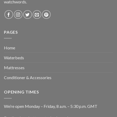
watchwords.
PAGES
Home
Waterbeds
Mattresses
Conditioner & Accessories
OPENING TIMES
We’re open Monday – Friday, 8 a.m. – 5:30 p.m. GMT