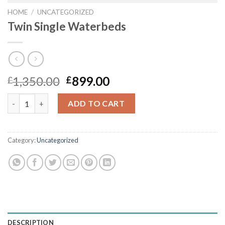
HOME
/
UNCATEGORIZED
Twin Single Waterbeds
Original
Current
1,350.00
899.00
£
£
price
price
Twin Single Waterbeds quantity
was:
is:
ADD TO CART
£1,350.00.
£899.00.
Category:
Uncategorized
DESCRIPTION