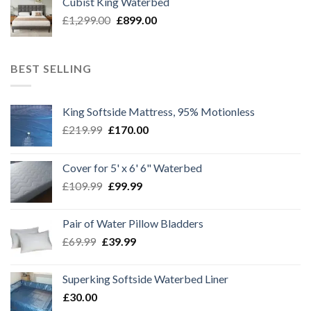
Cubist King Waterbed
£1,299.00.
£999.00.
Original
Current
£
1,299.00
£
899.00
price
price
was:
is:
£1,299.00.
£899.00.
BEST SELLING
King Softside Mattress, 95% Motionless
Original
Current
£
219.99
£
170.00
price
price
was:
is:
Cover for 5' x 6' 6" Waterbed
£219.99.
£170.00.
Original
Current
£
109.99
£
99.99
price
price
was:
is:
Pair of Water Pillow Bladders
£109.99.
£99.99.
Original
Current
£
69.99
£
39.99
price
price
was:
is:
Superking Softside Waterbed Liner
£69.99.
£39.99.
£
30.00