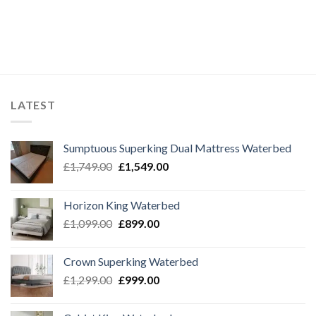
£999.00.
£799.00.
£1,099.00.
£999.00.
LATEST
Sumptuous Superking Dual Mattress Waterbed
Original
Current
£
1,749.00
£
1,549.00
price
price
was:
is:
Horizon King Waterbed
£1,749.00.
£1,549.00.
Original
Current
£
1,099.00
£
899.00
price
price
was:
is:
Crown Superking Waterbed
£1,099.00.
£899.00.
Original
Current
£
1,299.00
£
999.00
price
price
was:
is: