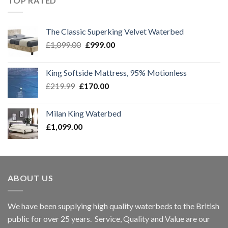
TOP RATED
The Classic Superking Velvet Waterbed
Original
Current
£
1,099.00
£
999.00
price
price
was:
is:
King Softside Mattress, 95% Motionless
£1,099.00.
£999.00.
Original
Current
£
219.99
£
170.00
price
price
was:
is:
Milan King Waterbed
£219.99.
£170.00.
£
1,099.00
ABOUT US
We have been supplying high quality waterbeds to the British
public for over 25 years. Service, Quality and Value are our