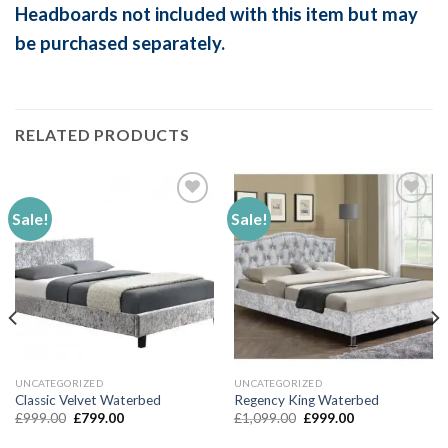
Headboards not included with this item but may
be purchased separately.
RELATED PRODUCTS
Sale!
Sale!
Add to
Add to
Wishlist
Wishlist
UNCATEGORIZED
UNCATEGORIZED
Classic Velvet Waterbed
Regency King Waterbed
Original
Current
Original
Current
£
999.00
£
799.00
£
1,099.00
£
999.00
price
price
price
price
was:
is:
was:
is: