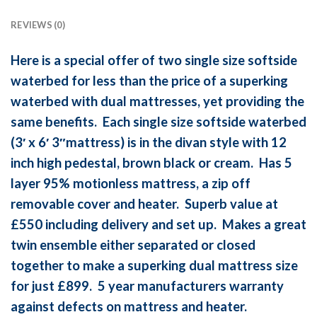
REVIEWS (0)
Here is a special offer of two single size softside
waterbed for less than the price of a superking
waterbed with dual mattresses, yet providing the
same benefits. Each single size softside waterbed
(3′ x 6′ 3″mattress) is in the divan style with 12
inch high pedestal, brown black or cream. Has 5
layer 95% motionless mattress, a zip off
removable cover and heater. Superb value at
£550 including delivery and set up. Makes a great
twin ensemble either separated or closed
together to make a superking dual mattress size
for just £899. 5 year manufacturers warranty
against defects on mattress and heater.