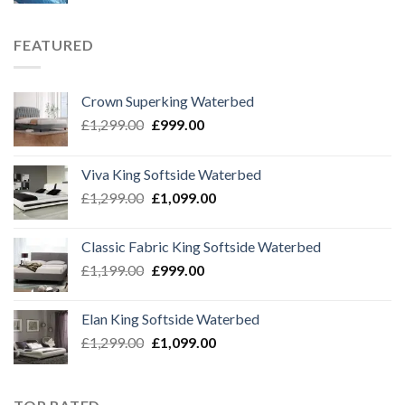
FEATURED
Crown Superking Waterbed
Original
Current
£
1,299.00
£
999.00
price
price
was:
is:
Viva King Softside Waterbed
£1,299.00.
£999.00.
Original
Current
£
1,299.00
£
1,099.00
price
price
was:
is:
Classic Fabric King Softside Waterbed
£1,299.00.
£1,099.00.
Original
Current
£
1,199.00
£
999.00
price
price
was:
is:
Elan King Softside Waterbed
£1,199.00.
£999.00.
Original
Current
£
1,299.00
£
1,099.00
price
price
was:
is:
£1,299.00.
£1,099.00.