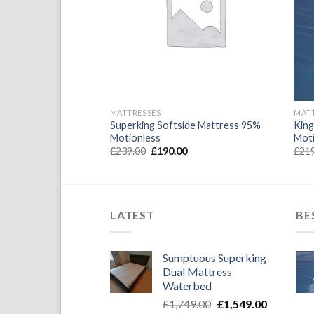
Wishlist
Wishlist
MATTRESSES
MAT
ide Waterbed
Superking Softside Mattress 95%
King
ayers 95% motionless
Motionless
Mot
l
Current
Original
Current
0
£
239.00
£
190.00
£
21
price
price
price
is:
was:
is:
.
£190.00.
£239.00.
£190.00.
LATEST
BE
Sumptuous Superking
Dual Mattress
Waterbed
Original
Current
£
1,749.00
£
1,549.00