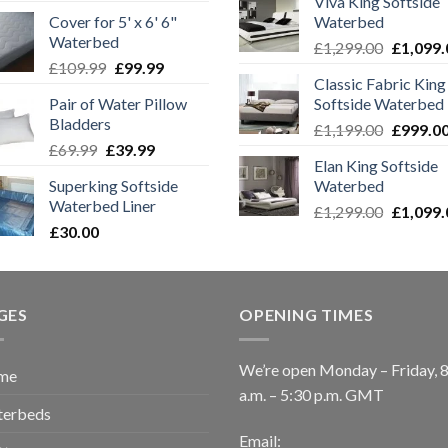
Viva King Softside
price
price
was:
Cover for 5' x 6' 6"
Waterbed
was:
is:
£1,299.0
Waterbed
Original
.
£219.99.
£170.00.
£
1,299.00
£
1,099.
Original
Current
£
109.99
£
99.99
price
Classic Fabric King
price
price
was:
Pair of Water Pillow
Softside Waterbed
was:
is:
£1,299.0
Bladders
Original
£109.99.
£99.99.
£
1,199.00
£
999.0
Original
Current
£
69.99
£
39.99
price
Elan King Softside
price
price
was:
Superking Softside
Waterbed
was:
is:
£1,199.0
Waterbed Liner
Original
£69.99.
£39.99.
£
1,299.00
£
1,099.
£
30.00
price
was:
£1,299.0
GES
OPENING TIMES
We’re open Monday – Friday, 
me
a.m. – 5:30 p.m. GMT
erbeds
Email: