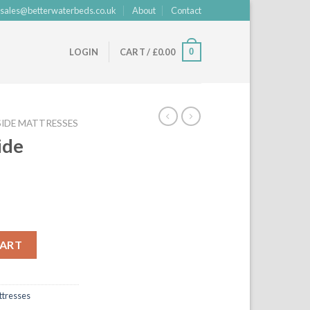
sales@betterwaterbeds.co.uk
About
Contact
0
LOGIN
CART /
£
0.00
IDE MATTRESSES
ide
quantity
CART
tresses