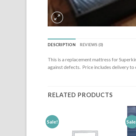
DESCRIPTION
REVIEWS (0)
This is a replacement mattress for Superkin
against defects. Price includes delivery t
RELATED PRODUCTS
Sale!
Sale
Add to
Add to