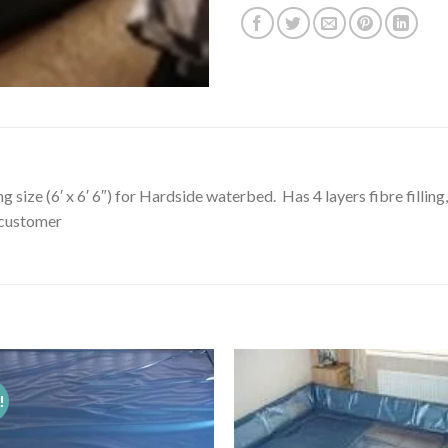
g size (6′ x 6′ 6″) for Hardside waterbed. Has 4 layers fibre filli
o customer
!
Add to
Add 