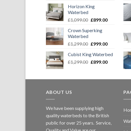
price
price
Horizon King
was:
is:
Waterbed
£1,749.00.
£1,549.00
Original
Current
£
1,099.00
£
899.00
price
price
Crown Superking
was:
is:
Waterbed
£1,099.00.
£899.00.
Original
Current
£
1,299.00
£
999.00
price
price
Cubist King Waterbed
was:
is:
Original
Current
£
1,299.00
£1,299.00.
£
899.00
£999.00.
price
price
was:
is:
£1,299.00.
£899.00.
ABOUT US
PA
We have been supplying high
Ho
quality waterbeds to the British
Wat
public for over 25 years. Service,
Quality and Value are our