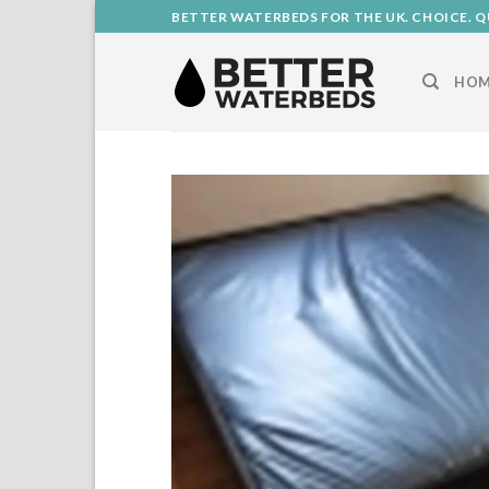
Skip
BETTER WATERBEDS FOR THE UK. CHOICE. Q
to
content
HOM