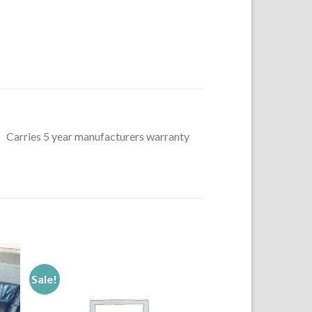
ng, Carries 5 year manufacturers warranty
Sale!
to
Add to