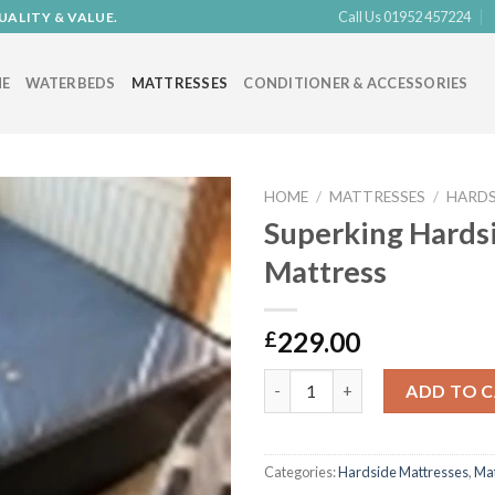
Call Us 01952 457224
UALITY & VALUE.
E
WATERBEDS
MATTRESSES
CONDITIONER & ACCESSORIES
HOME
/
MATTRESSES
/
HARDS
Superking Hards
Mattress
Add to
Wishlist
229.00
£
Superking Hardside Mattress 
ADD TO 
Categories:
Hardside Mattresses
,
Mat