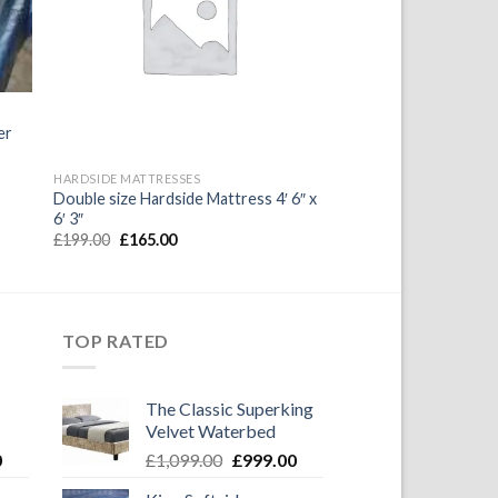
ist
Wishlist
er
HARDSIDE MATTRESSES
Double size Hardside Mattress 4′ 6″ x
6′ 3″
Original
Current
£
199.00
£
165.00
price
price
was:
is:
£199.00.
£165.00.
TOP RATED
The Classic Superking
Velvet Waterbed
Current
Original
Current
0
£
1,099.00
£
999.00
price
price
price