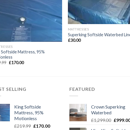
Wishlist
Wishl
MATTRESSES
Superking Softside Waterbed Lin
£
30.00
TRESSES
 Softside Mattress, 95%
ionless
Original
Current
9.99
£
170.00
price
price
was:
is:
£219.99.
£170.00.
ST SELLING
FEATURED
King Softside
Crown Superking
Mattress, 95%
Waterbed
Motionless
Original
£
1,299.00
£
999.0
Original
Current
£
219.99
£
170.00
price