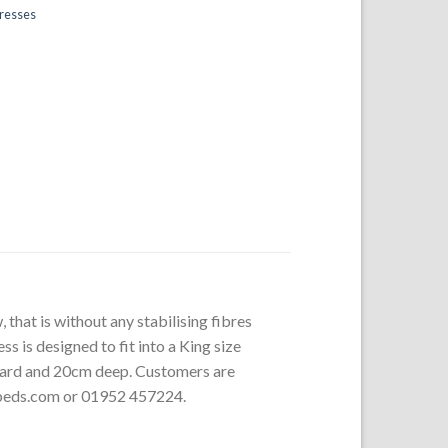
tresses
 that is without any stabilising fibres
s is designed to fit into a King size
board and 20cm deep. Customers are
rbeds.com or 01952 457224.