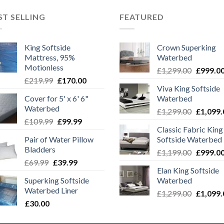
ST SELLING
FEATURED
King Softside
Crown Superking
Mattress, 95%
Waterbed
Motionless
Original
£
1,299.00
£
999.0
Original
Current
£
219.99
£
170.00
price
Viva King Softside
price
price
was:
Cover for 5' x 6' 6"
Waterbed
was:
is:
£1,299.0
Waterbed
Original
.
£219.99.
£170.00.
£
1,299.00
£
1,099.
Original
Current
£
109.99
£
99.99
price
Classic Fabric King
price
price
was:
Pair of Water Pillow
Softside Waterbed
was:
is:
£1,299.0
Bladders
Original
£109.99.
£99.99.
£
1,199.00
£
999.0
Original
Current
£
69.99
£
39.99
price
Elan King Softside
price
price
was:
Superking Softside
Waterbed
was:
is:
£1,199.0
Waterbed Liner
Original
£69.99.
£39.99.
£
1,299.00
£
1,099.
£
30.00
price
was: