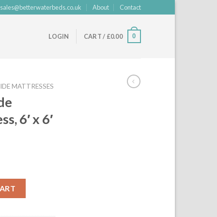
sales@betterwaterbeds.co.uk
About
Contact
0
LOGIN
CART /
£
0.00
IDE MATTRESSES
de
, 6′ x 6′
rrent
ice
ttress, 6' x 6' 6", freeflow quantity
CART
19.00.