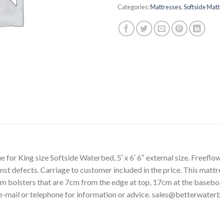
Categories:
Mattresses
,
Softside Mat
or King size Softside Waterbed, 5′ x 6′ 6″ external size. Freeflow,
st defects. Carriage to customer included in the price. This mattres
am bolsters that are 7cm from the edge at top, 17cm at the base
-mail or telephone for information or advice. sales@betterwate