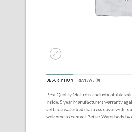
DESCRIPTION
REVIEWS (0)
Best Quality Mattress and unbeatable value f
inside. 5 year Manufacturers warranty again
softside waterbed mattress cover with fo
welcome to contact Better Waterbeds by e