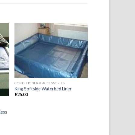
to
Add to
ist
Wishlist
CONDITIONER & ACCESSORIES
King Softside Waterbed Liner
£
25.00
less