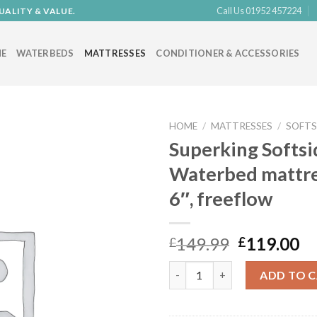
Call Us 01952 457224
UALITY & VALUE.
E
WATERBEDS
MATTRESSES
CONDITIONER & ACCESSORIES
HOME
/
MATTRESSES
/
SOFTS
Superking Softsi
Waterbed mattress
Add to
6″, freeflow
Wishlist
Original
Cu
149.99
119.00
£
£
price
pr
Superking Softside Waterbed ma
was:
is:
ADD TO 
£149.99.
£1