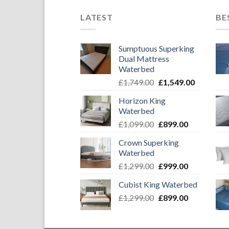
LATEST
BE
Sumptuous Superking
Dual Mattress
Waterbed
Original
Current
£
1,749.00
£
1,549.00
price
price
Horizon King
was:
is:
Waterbed
£1,749.00.
£1,549.00
Original
Current
£
1,099.00
£
899.00
price
price
Crown Superking
was:
is:
Waterbed
£1,099.00.
£899.00.
Original
Current
£
1,299.00
£
999.00
price
price
Cubist King Waterbed
was:
is:
Original
Current
£
1,299.00
£1,299.00.
£
899.00
£999.00.
price
price
was:
is: