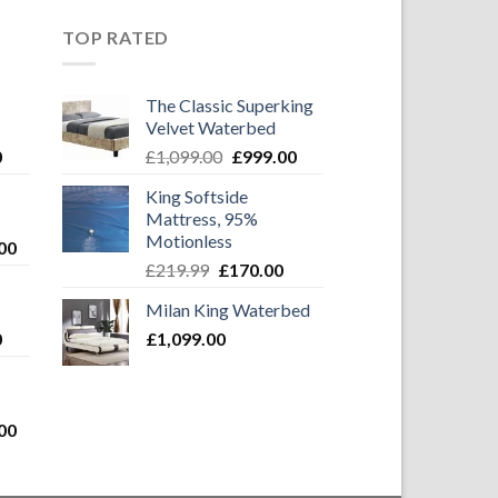
TOP RATED
The Classic Superking
Velvet Waterbed
Current
Original
Current
0
£
1,099.00
£
999.00
price
price
price
King Softside
is:
was:
is:
Mattress, 95%
0.
£999.00.
£1,099.00.
£999.00.
Motionless
Current
00
Original
Current
price
£
219.99
£
170.00
price
price
is:
Milan King Waterbed
was:
is:
0.
£1,099.00.
Current
0
£
1,099.00
£219.99.
£170.00.
price
is:
0.
£999.00.
Current
00
price
is: