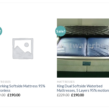
!
Sale!
Add to
Add 
Wishlist
Wishl
TRESSES
MATTRESSES
rking Softside Mattress 95%
King Dual Softside Waterbed
ionless
Mattresses, 5 Layers 95% motion
Original
Current
Original
Current
9.00
£
190.00
£
229.00
£
190.00
price
price
price
price
was:
is:
was:
is:
£239.00.
£190.00.
£229.00.
£190.00.